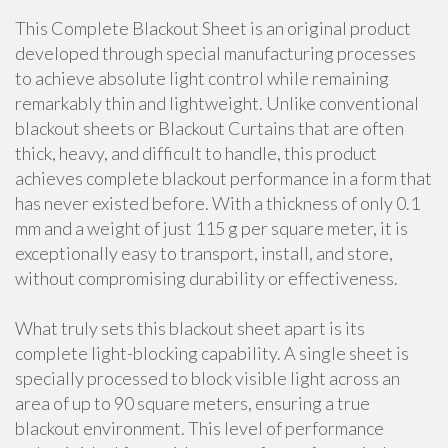
This Complete Blackout Sheet is an original product
developed through special manufacturing processes
to achieve absolute light control while remaining
remarkably thin and lightweight. Unlike conventional
blackout sheets or Blackout Curtains that are often
thick, heavy, and difficult to handle, this product
achieves complete blackout performance in a form that
has never existed before. With a thickness of only 0.1
mm and a weight of just 115 g per square meter, it is
exceptionally easy to transport, install, and store,
without compromising durability or effectiveness.
What truly sets this blackout sheet apart is its
complete light-blocking capability. A single sheet is
specially processed to block visible light across an
area of up to 90 square meters, ensuring a true
blackout environment. This level of performance