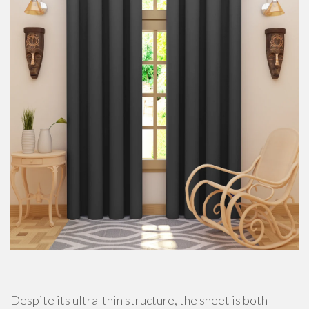
Despite its ultra-thin structure, the sheet is both