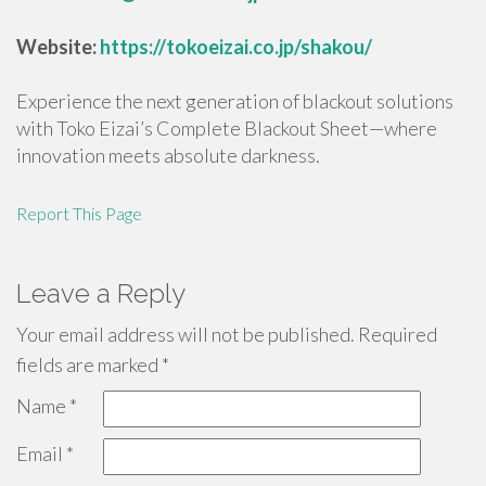
Website:
https://tokoeizai.co.jp/shakou/
Experience the next generation of blackout solutions
with Toko Eizai’s Complete Blackout Sheet—where
innovation meets absolute darkness.
Report This Page
Leave a Reply
Your email address will not be published.
Required
fields are marked
*
Name
*
Email
*