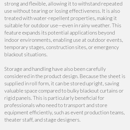
strong and flexible, allowing it to withstand repeated
use without tearing or losing effectiveness. It is also
treated with water-repellent properties, making it
suitable for outdoor use—even in rainy weather. This
feature expands its potential applications beyond
indoor environments, enabling use at outdoor events,
temporary stages, construction sites, or emergency
blackout situations.
Storage and handling have also been carefully
considered in the product design. Because the sheet is
supplied in roll form, it can be stored upright, saving
valuable space compared to bulky blackout curtains or
rigid panels. This is particularly beneficial for
professionals who need to transport and store
equipment efficiently, such as event production teams,
theater staff, and stage designers.