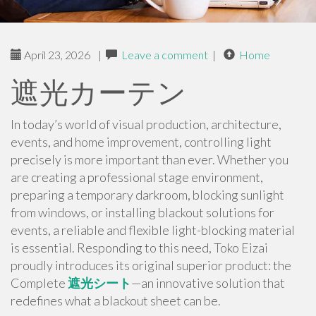
April 23, 2026
|
Leave a comment
|
Home
遮光カーテン
In today’s world of visual production, architecture,
events, and home improvement, controlling light
precisely is more important than ever. Whether you
are creating a professional stage environment,
preparing a temporary darkroom, blocking sunlight
from windows, or installing blackout solutions for
events, a reliable and flexible light-blocking material
is essential. Responding to this need, Toko Eizai
proudly introduces its original superior product: the
Complete
遮光シート
—an innovative solution that
redefines what a blackout sheet can be.