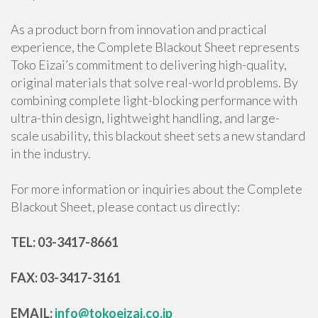
As a product born from innovation and practical
experience, the Complete Blackout Sheet represents
Toko Eizai’s commitment to delivering high-quality,
original materials that solve real-world problems. By
combining complete light-blocking performance with
ultra-thin design, lightweight handling, and large-
scale usability, this blackout sheet sets a new standard
in the industry.
For more information or inquiries about the Complete
Blackout Sheet, please contact us directly:
TEL: 03-3417-8661
FAX: 03-3417-3161
EMAIL:
info@tokoeizai.co.jp