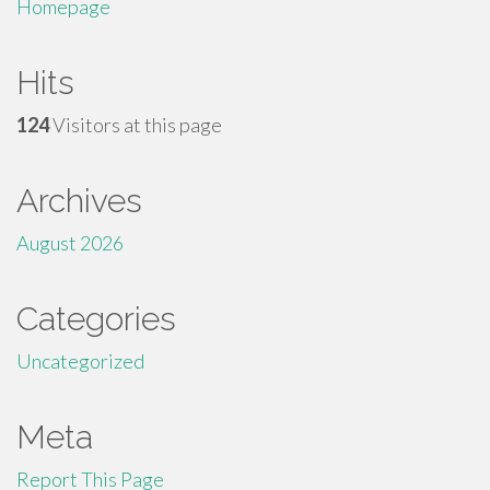
Homepage
Hits
124
Visitors at this page
Archives
August 2026
Categories
Uncategorized
Meta
Report This Page