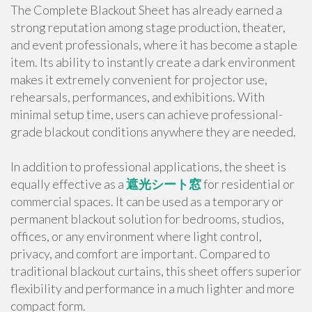
The Complete Blackout Sheet has already earned a
strong reputation among stage production, theater,
and event professionals, where it has become a staple
item. Its ability to instantly create a dark environment
makes it extremely convenient for projector use,
rehearsals, performances, and exhibitions. With
minimal setup time, users can achieve professional-
grade blackout conditions anywhere they are needed.
In addition to professional applications, the sheet is
equally effective as a
遮光シート窓
for residential or
commercial spaces. It can be used as a temporary or
permanent blackout solution for bedrooms, studios,
offices, or any environment where light control,
privacy, and comfort are important. Compared to
traditional blackout curtains, this sheet offers superior
flexibility and performance in a much lighter and more
compact form.