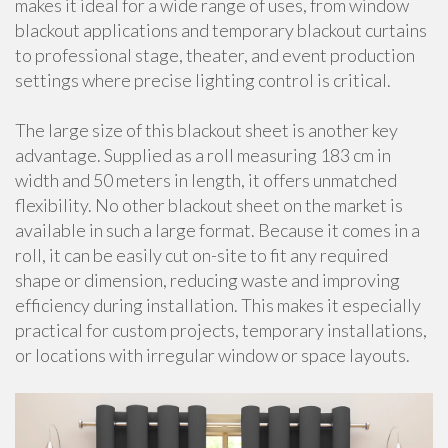
makes it ideal for a wide range of uses, from window
blackout applications and temporary blackout curtains
to professional stage, theater, and event production
settings where precise lighting control is critical.
The large size of this blackout sheet is another key
advantage. Supplied as a roll measuring 183 cm in
width and 50 meters in length, it offers unmatched
flexibility. No other blackout sheet on the market is
available in such a large format. Because it comes in a
roll, it can be easily cut on-site to fit any required
shape or dimension, reducing waste and improving
efficiency during installation. This makes it especially
practical for custom projects, temporary installations,
or locations with irregular window or space layouts.