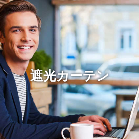
遮光カーテン