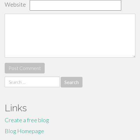
Website
Search
for:
Links
Create a free blog
Blog Homepage